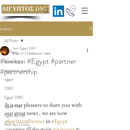
ΑΙΓΥΠΤΟΣ DMC
Ανάρτηση
All Posts
Sam Egypt DMC
All Posts
8 Δεκ 2022
διαβάστηκε 1 λεπτά
#kiwitaxi #Egypt #partner
eco tours
#partnership
egypt eco tours
egypt
DMC
Egypt DMC
It is our pleasure to share you with 
Egypt Tour
our great news , we are now 
Egypt Cruise
#kiwitaxi
#Partner
 in 
#Egypt
Red Sea Cruise
covering all the main 
#Airports
 & 