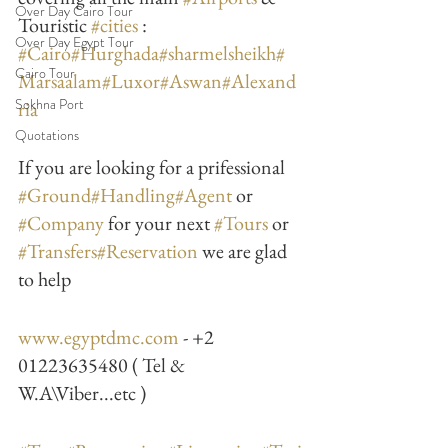
Over Day Cairo Tour
Touristic 
#cities
 : 
Over Day Egypt Tour
#Cairo
#Hurghada
#sharmelsheikh
#
Cairo Tour
Marsaalam
#Luxor
#Aswan
#Alexand
Sokhna Port
ria
Quotations
If you are looking for a prifessional 
#Ground
#Handling
#Agent
 or 
#Company
 for your next 
#Tours
 or 
#Transfers
#Reservation
 we are glad 
to help
www.egyptdmc.com
 - +2 
01223635480 ( Tel & 
W.A\Viber...etc )