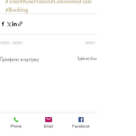
#Tour
#Reservation
#Limousine
#Taxi
#Booking
Πρόσφατες αναρτήσεις
Εμφάνιση όλων
Phone
Email
Facebook