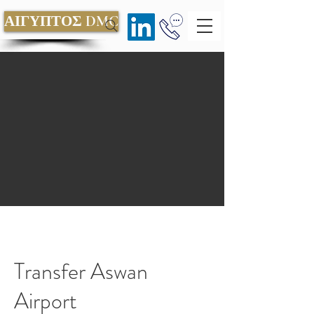
ΑΙΓΥΠΤΟΣ DMC
Transfer Aswan
Airport