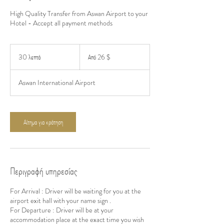
High Quality Transfer from Aswan Airport to your
Hotel - Accept all payment methods
Από
26
30 λεπτά
3
Από 26 $
δολάρια
ΗΠΑ
0
λ
Aswan International Airport
ε
π
τ
ά
Αίτημα για κράτηση
Περιγραφή υπηρεσίας
For Arrival : Driver will be waiting for you at the
airport exit hall with your name sign .
For Departure : Driver will be at your
accommodation place at the exact time you wish