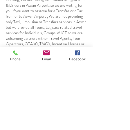
& Drivers in Aswan Airport, so we are waiting for
you if you want to reserve for a Transfer or a Taxi
from or to Aswan Airport , We are not providing
only Taxi, Limousine or Transfers services in Aswan
but we provide all Tours, Logistics related travel
services for Individuals, Groups, MICE so we are
welcoming partners wither Travel Agents, Tour
Operators, OTA’s0, TMG’s, Incentive Houses or
Corporates Directly for Aswan among other Egypt
Detonations/Airports
Phone
Email
Facebook
Πολιτική Ακύρωσης
Free One week before Booking
50 % 4 Days before Booking
100 % 1 Day before Booking
Στοιχεία επικοινωνίας