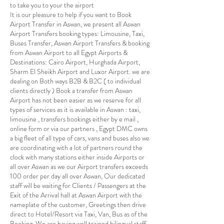
to take you to your the airport
It is our pleasure to help if you want to Book
Airport Transfer in Aswan, we present all Aswan
Airport Transfers booking types: Limousine, Taxi,
Buses Transfer, Aswan Airport Transfers & booking
from Aswan Airport to all Egypt Airports &
Destinations: Cairo Airport, Hurghada Airport,
Sharm El Sheikh Airport and Luxor Airport. we are
dealing on Both ways B2B & B2C ( to individual
clients directly ) Book a transfer from Aswan
Airport has not been easier as we reserve for all
types of services as it is available in Aswan : taxi,
limousine , transfers bookings either by e mail ,
online form or via our partners , Egypt DMC owns
a big fleet of all type of cars, vans and buses also we
are coordinating with a lot of partners round the
clock with many stations either inside Airports or
all over Aswan as we our Airport transfers exceeds
100 order per day all over Aswan, Our dedicated
staff will be waiting for Clients / Passengers at the
Exit of the Arrival hall at Aswan Airport with the
nameplate of the customer, Greetings then drive
direct to Hotel/Resort via Taxi, Van, Bus as of the
Booking, We are having well trained bilingual staff